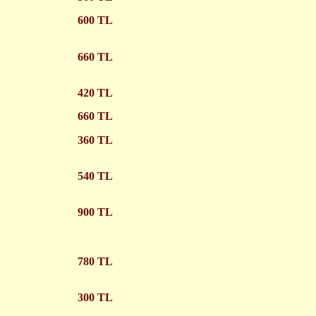
600 TL
660 TL
420 TL
660 TL
360 TL
540 TL
900 TL
780 TL
300 TL