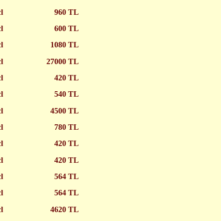
cl
960 TL
cl
600 TL
cl
1080 TL
cl
27000 TL
cl
420 TL
cl
540 TL
cl
4500 TL
cl
780 TL
cl
420 TL
cl
420 TL
cl
564 TL
cl
564 TL
cl
4620 TL