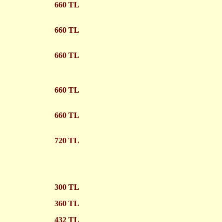
660 TL
660 TL
660 TL
660 TL
660 TL
720 TL
300 TL
360 TL
432 TL