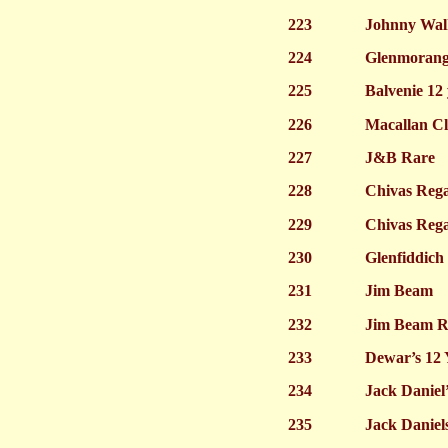
223
Johnny Walk
224
Glenmorangi
225
Balvenie 12
226
Macallan Cl
227
J&B Rare
228
Chivas Rega
229
Chivas Rega
230
Glenfiddich
231
Jim Beam
232
Jim Beam R
233
Dewar’s 12 
234
Jack Daniel’
235
Jack Daniels