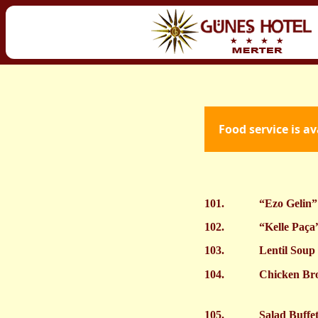
Food service is a
101.
“Ezo Gelin”
102.
“Kelle Paça
103.
Lentil Soup
104.
Chicken Br
105.
Salad Buffe