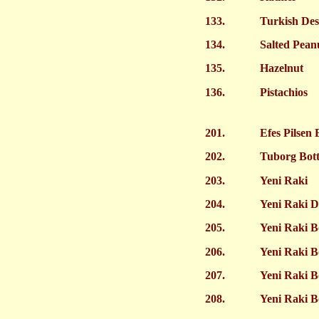
133.
Turkish Des
134.
Salted Pean
135.
Hazelnut
136.
Pistachios
201.
Efes Pilsen 
202.
Tuborg Bott
203.
Yeni Raki
204.
Yeni Raki D
205.
Yeni Raki B
206.
Yeni Raki B
207.
Yeni Raki B
208.
Yeni Raki B