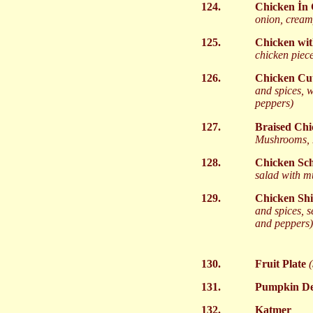
124.
Chicken İn
onion, cream
125.
Chicken wi
chicken piec
126.
Chicken Cu
and spices, w
peppers)
127.
Braised Ch
Mushrooms, 
128.
Chicken Sch
salad with m
129.
Chicken Sh
and spices, s
and peppers)
130.
Fruit Plate
131.
Pumpkin De
132.
Katmer