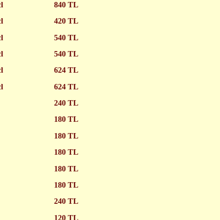
cl
840 TL
cl
420 TL
cl
540 TL
cl
540 TL
cl
624 TL
cl
624 TL
240 TL
180 TL
180 TL
180 TL
180 TL
180 TL
240 TL
120 TL