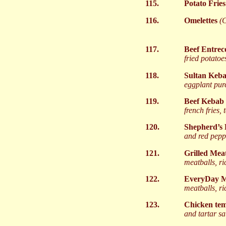
115.
Potato Fries
116.
Omelettes
(
117.
Beef Entrec
fried potatoe
118.
Sultan Keb
eggplant pur
119.
Beef Kebab
french fries,
120.
Shepherd’s
and red pepp
121.
Grilled Mea
meatballs, ri
122.
EveryDay M
meatballs, ri
123.
Chicken te
and tartar s