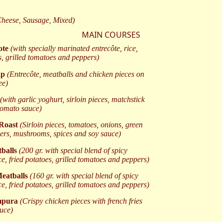
Cheese, Sausage, Mixed)
MAIN COURSES
ote
(with specially marinated entrecôte, rice,
s, grilled tomatoes and peppers)
ap
(Entrecôte, meatballs and chicken pieces on
ee)
(with garlic yoghurt, sirloin pieces, matchstick
 tomato sauce)
 Roast
(Sirloin pieces, tomatoes, onions, green
ers, mushrooms, spices and soy sauce)
tballs
(200 gr. with special blend of spicy
ce, fried potatoes, grilled tomatoes and peppers)
eatballs
(160 gr. with special blend of spicy
ce, fried potatoes, grilled tomatoes and peppers)
mpura
(Crispy chicken pieces with french fries
auce)