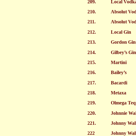
209.
Local Vodk
210.
Absolut Vo
211.
Absolut Vo
212.
Local Gin
213.
Gordon Gin
214.
Gilbey’s Gin
215.
Martini
216.
Bailey’s
217.
Bacardi
218.
Metaxa
219.
Olmega Teq
220.
Johnnie Wa
221.
Johnny Wal
222
Johnny Wal