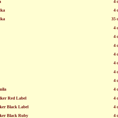
a
4 
dka
4 
dka
35 
4 
4 
4 
4 
4 
4 
4 
uila
4 
lker Red Label
4 
ker Black Label
4 
ker Black Ruby
4 