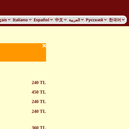
Services Home
×
240 TL
450 TL
240 TL
240 TL
360 TL