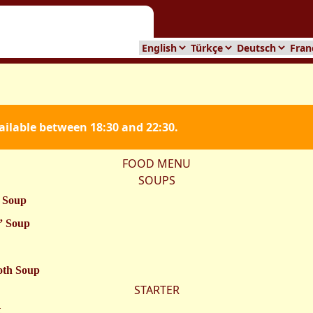
vailable between 18:30 and 22:30.
FOOD MENU
SOUPS
 Soup
” Soup
oth Soup
STARTER
t