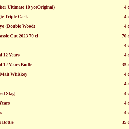
er Ultimate 18 yo(Original)
4 
e Triple Cask
4 
 yo (Double Wood)
4 
assic Cut 2023 70 cl
70 
4 
l 12 Years
4 
l 12 Years Bottle
35 
 Malt Whiskey
4 
4 
ed Stag
4 
Years
4 
s
4 
 Bottle
35 