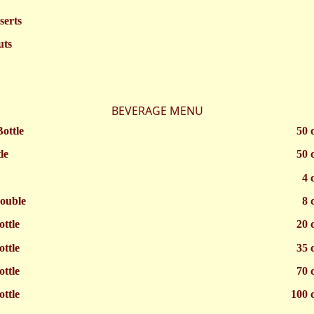
serts
uts
BEVERAGE MENU
Bottle
50 
le
50 
4 
ouble
8 
ottle
20 
ottle
35 
ottle
70 
ottle
100 c