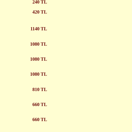
240 TL
420 TL
1140 TL
1080 TL
1080 TL
1080 TL
810 TL
660 TL
660 TL