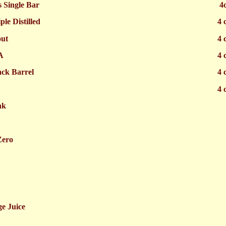
s Single Bar
4
le Distilled
4 
out
4 
A
4 
ck Barrel
4 
4 
nk
Zero
e Juice