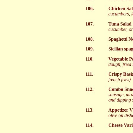
106.
Chicken Sa
cucumbers, l
107.
Tuna Salad
cucumber, on
108.
Spaghetti N
109.
Sicilian spa
110.
Vegetable P
dough, fried 
111.
Crispy Bas
french fries)
112.
Combo Snac
sausage, mozz
and dipping 
113.
Appetizer V
olive oil dish
114.
Cheese Vari