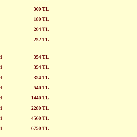
300 TL
180 TL
204 TL
252 TL
cl
354 TL
cl
354 TL
cl
354 TL
cl
540 TL
cl
1440 TL
cl
2280 TL
cl
4560 TL
l
6750 TL