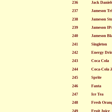
236
Jack Daniel
237
Jameson Trip
238
Jameson St
239
Jameson IP
240
Jameson Bla
241
Singleton
242
Energy Dri
243
Coca Cola
244
Coca-Cola 
245
Sprite
246
Fanta
247
Ice Tea
248
Fresh Orang
249
Fruit Juice