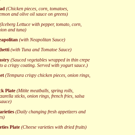
lad
(Chicken pieces, corn, tomatoes,
emon and olive oil sauce on greens)
(Iceberg Lettuce with pepper, tomato, corn,
ion and tuna)
eapolitan
(with Neapolitan Sauce)
ghetti
(with Tuna and Tomatoe Sauce)
astry
(Sauced vegetables wrapped in thin crepe
to a crispy coating. Served with yogurt sauce.)
ket
(Tempura crispy chicken pieces, onion rings,
k Plate
(Mitite meatballs, spring rolls,
arella sticks, onion rings, french fries, salsa
sauce)
arieties
(Daily changing fresh appetizers and
es)
eties Plate
(Cheese varieties with dried fruits)