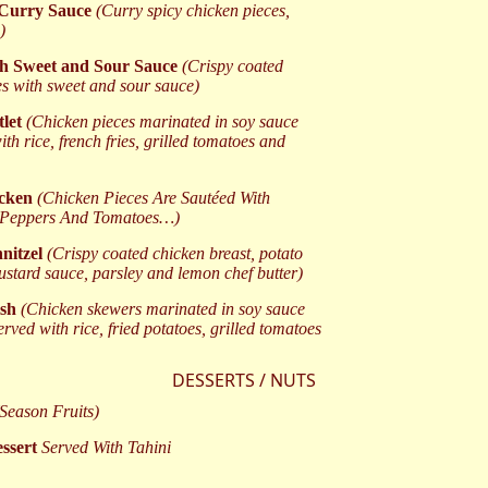
 Curry Sauce
(Curry spicy chicken pieces,
)
th Sweet and Sour Sauce
(Crispy coated
es with sweet and sour sauce)
tlet
(Chicken pieces marinated in soy sauce
ith rice, french fries, grilled tomatoes and
icken
(Chicken Pieces Are Sautéed With
Peppers And Tomatoes…)
nitzel
(Crispy coated chicken breast, potato
ustard sauce, parsley and lemon chef butter)
ish
(Chicken skewers marinated in soy sauce
erved with rice, fried potatoes, grilled tomatoes
DESSERTS / NUTS
(Season Fruits)
ssert
Served With Tahini