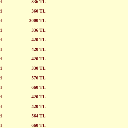
cl
336 TL
cl
360 TL
cl
3000 TL
cl
336 TL
cl
420 TL
cl
420 TL
cl
420 TL
cl
330 TL
cl
576 TL
cl
660 TL
cl
420 TL
cl
420 TL
cl
564 TL
cl
660 TL