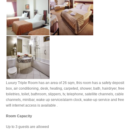
Luxury Triple Room has an area of 26 sqm, this room has a safety deposit
box, air conditioning, desk, heating, carpeted, shower, bath, hairdryer, free
toiletries, toilet, bathroom, slippers, tv, telephone, satellite channels, cable
channels, minibar, wake up service/alarm clock, wake-up service and free
wifi internet access is available .
Room Capacity
Up to 3 guests are allowed