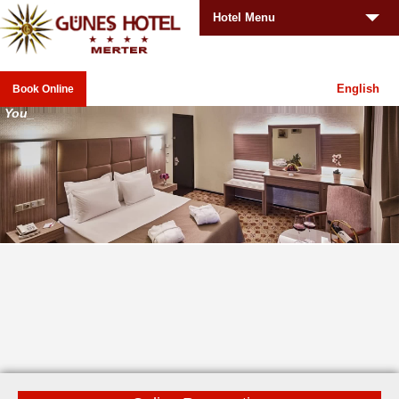
Hotel Menu
English
Book Online
Your
_