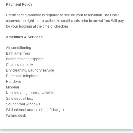
Payment Policy
Credit card quarantee is required to secure your reservation.The Hotel
reserves the right to pre-authorize credit cards prior to arrival.You Will pay
for your booking at the time of check-in
Amenities & Services
Air conditioning
Bath amenities
Bathrobes and slippers
Cable-satellite tv
Dry cleaning/ Laundry service
Direct dial telephone
Hairdryer
Mini-bar
Non-smoking rooms available
Safe deposit box
Soundproof windows
Wi-fi ınternet access (free of charge)
Writing desk