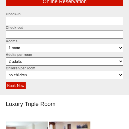
Online Reservation
Check-in
Check-out
Rooms
Adults per room
Children per room
Book Now
Luxury Triple Room