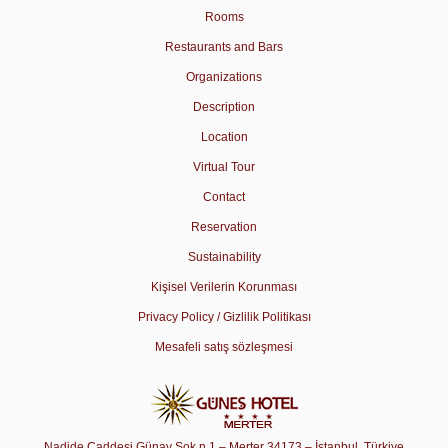
Rooms
Restaurants and Bars
Organizations
Description
Location
Virtual Tour
Contact
Reservation
Sustainability
Kişisel Verilerin Korunması
Privacy Policy / Gizlilik Politikası
Mesafeli satış sözleşmesi
Nadide Caddesi Günay Sok n.1 – Merter 34173 – İstanbul, Türkiye