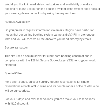
Would you like to immediately check prices and availability or make a
booking? Please use our online booking system. If the system does not suit
your needs, please contact us by using the request form.
Request Availability
Do you prefer to request information via email? Do you have particular
needs that our on line booking system cannot satisfy? Fill in the request
form and you will receive all the answers you need directly by email!
Secure transaction
This site uses a secure server for credit card booking confirmations in
compliance with the 128 bit Secure Socket Layer (SSL) encryption world
standard.
Special Offer
For a short period, on your «Luxury Room» reservations, for single
reservations a bottle of 35cl wine and for double room a bottle of 70cl wine
will be our courtesy.
For your 5 days and over reservations, you can make your reservations
with %10 discount.