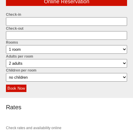
Online Reservation
Check-in
Check-out
Rooms
Adults per room
Children per room
Book Now
Rates
Check rates and availability online