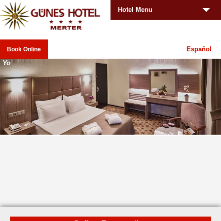
Hotel Menu
Español
Book Online
You
_