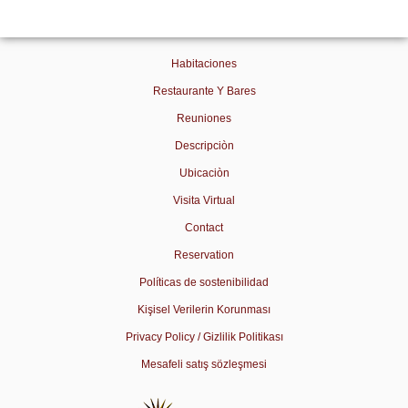
Habitaciones
Restaurante Y Bares
Reuniones
Descripciòn
Ubicaciòn
Visita Virtual
Contact
Reservation
Políticas de sostenibilidad
Kişisel Verilerin Korunması
Privacy Policy / Gizlilik Politikası
Mesafeli satış sözleşmesi