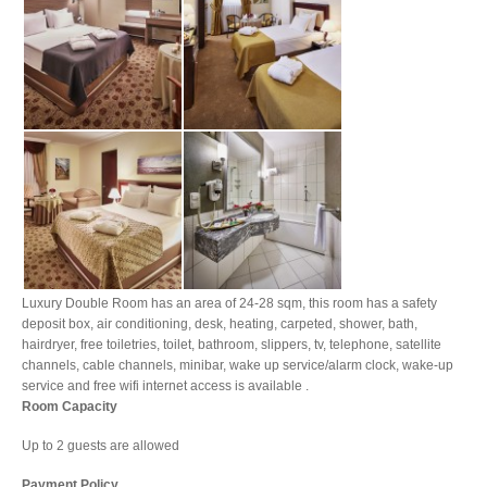
Luxury Double Room has an area of 24-28 sqm, this room has a safety
deposit box, air conditioning, desk, heating, carpeted, shower, bath,
hairdryer, free toiletries, toilet, bathroom, slippers, tv, telephone, satellite
channels, cable channels, minibar, wake up service/alarm clock, wake-up
service and free wifi internet access is available .
Room Capacity
Up to 2 guests are allowed
Payment Policy