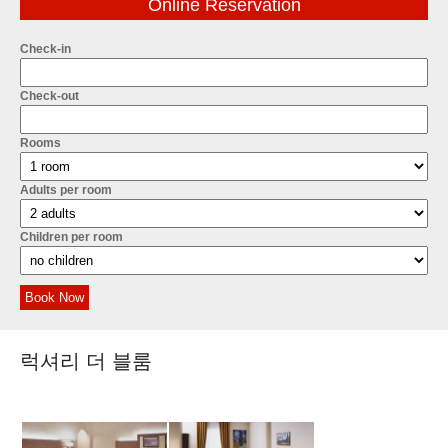
Online Reservation
Check-in
Check-out
Rooms
Adults per room
Children per room
Book Now
럭셔리 더 블룸