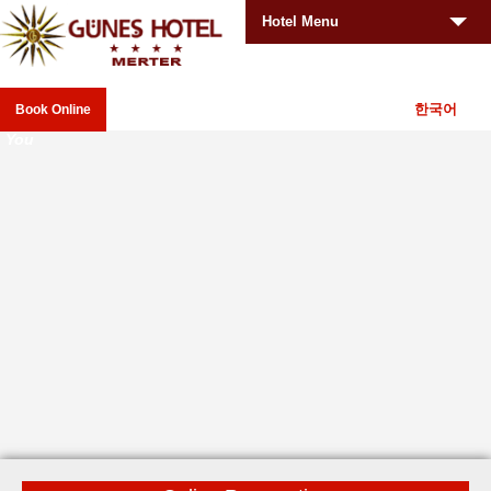
Hotel Menu
한국어
Book Online
Your
_