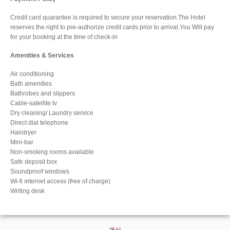
Credit card quarantee is required to secure your reservation.The Hotel
reserves the right to pre-authorize credit cards prior to arrival.You Will pay
for your booking at the time of check-in
Amenities & Services
Air conditioning
Bath amenities
Bathrobes and slippers
Cable-satellite tv
Dry cleaning/ Laundry service
Direct dial telephone
Hairdryer
Mini-bar
Non-smoking rooms available
Safe deposit box
Soundproof windows
Wi-fi ınternet access (free of charge)
Writing desk