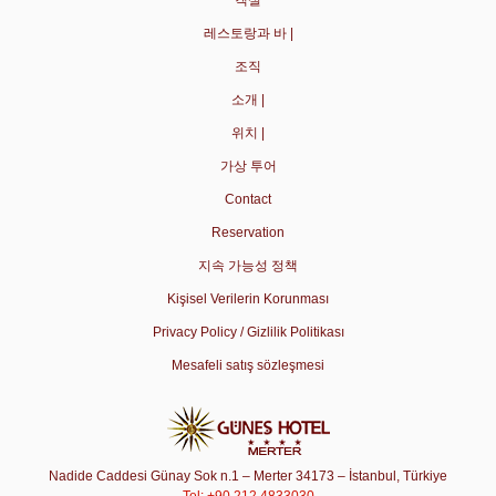
객실
레스토랑과 바 |
조직
소개 |
위치 |
가상 투어
Contact
Reservation
지속 가능성 정책
Kişisel Verilerin Korunması
Privacy Policy / Gizlilik Politikası
Mesafeli satış sözleşmesi
Nadide Caddesi Günay Sok n.1 – Merter 34173 – İstanbul, Türkiye